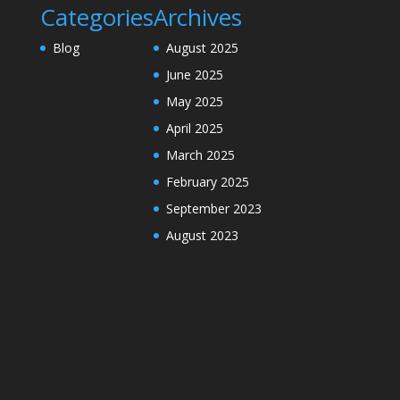
Categories
Archives
Blog
August 2025
June 2025
May 2025
April 2025
March 2025
February 2025
September 2023
August 2023