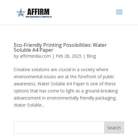
Eco-Friendly Printing Possibilities: Water
Soluble A4 Paper
by
affirmindia.com
|
Feb 28, 2025
|
Blog
Creative solutions are crucial in a society where
environmental issues are at the forefront of public
awareness. Water Soluble A4 Paper is one of these
options that has come to light as a ground-breaking
advancement in environmentally friendly packaging.
Water Soluble...
Search