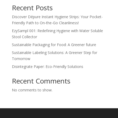
Recent Posts
Discover Dépure Instant Hygiene Strips: Your Pocket-
Friendly Path to On-the-Go Cleanliness!
EzySampl 001: Redefining Hygiene with Water Soluble
Stool Collector
Sustainable Packaging for Food: A Greener future
Sustainable Labeling Solutions: A Greener Step for
Tomorrow
Disintegrate Paper: Eco-Friendly Solutions
Recent Comments
No comments to show.