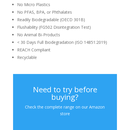
No Micro Plastics
No PFAS, BPA, or Phthalates
Readily Biodegradable (OECD 301B)
Flushability (FG502 Disintegration Test)
No Animal Bi-Products
< 30 Days Full Biodegradation (ISO 14851:2019)
REACH Compliant
Recyclable
Need to try before
buying?
Check the complete range on our Amazon
store