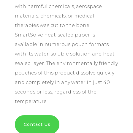
with harmful chemicals, aerospace
materials, chemicals, or medical
therapies was cut to the bone.
SmartSolve heat-sealed paper is
available in numerous pouch formats
with its water-soluble solution and heat-
sealed layer. The environmentally friendly
pouches of this product dissolve quickly
and completely in any water in just 40
seconds or less, regardless of the
temperature.
Contact Us