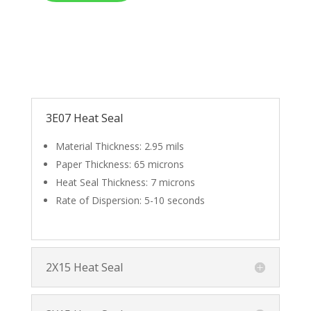
3E07 Heat Seal
Material Thickness: 2.95 mils
Paper Thickness: 65 microns
Heat Seal Thickness: 7 microns
Rate of Dispersion: 5-10 seconds
2X15 Heat Seal