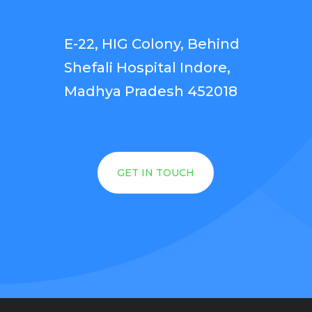
E-22, HIG Colony, Behind
Shefali Hospital Indore,
Madhya Pradesh 452018
GET IN TOUCH