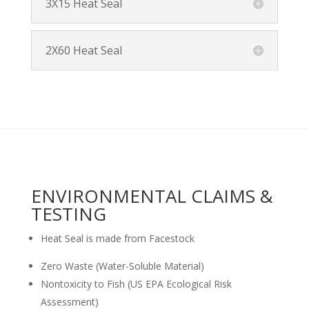
3X15 Heat Seal
2X60 Heat Seal
ENVIRONMENTAL CLAIMS &
TESTING
Heat Seal is made from Facestock
Zero Waste (Water-Soluble Material)
Nontoxicity to Fish (US EPA Ecological Risk
Assessment)