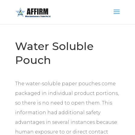
Water Soluble
Pouch
The water-soluble paper pouches come
packaged in individual product portions,
so there is no need to open them. This
information had additional safety
advantages in several instances because
human exposure to or direct contact