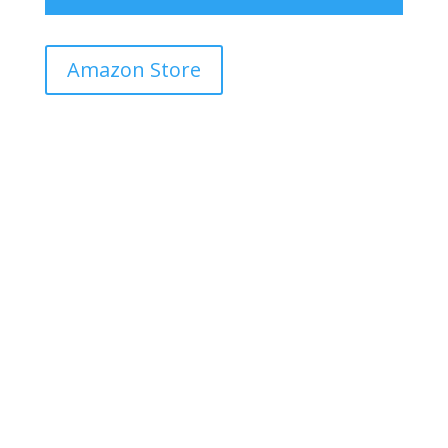
Amazon Store
Dip paper in water
N
Start with dipping or bringing the paper in
contact with water