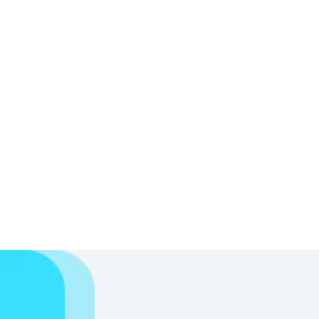
Starts dissolving
N
The paper quickly starts dissolving in the
water
Disappears in seconds
N
The paper completely dissolves in matter
of seconds