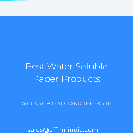
Best Water Soluble
Paper Products
WE CARE FOR YOU AND THE EARTH
sales@affirmindia.com