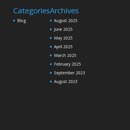
Categories
Archives
Blog
August 2025
June 2025
May 2025
April 2025
March 2025
February 2025
September 2023
August 2023