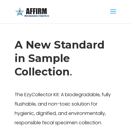
A New Standard
in Sample
Collection
.
The EzyCollector Kit: A biodegradable, fully
flushable, and non-toxic solution for
hygienic, dignified, and environmentally,
responsible fecal specimen collection.