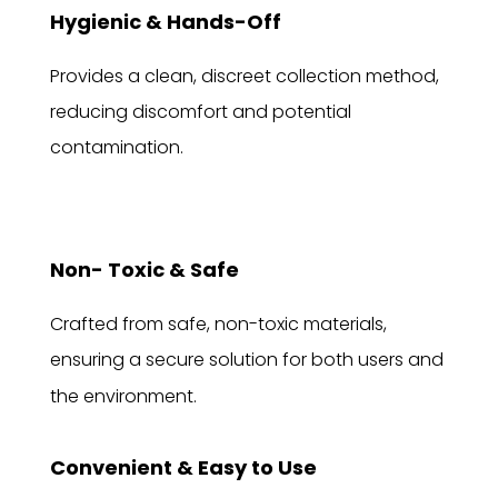
Hygienic & Hands-Off
Provides a clean, discreet collection method,
reducing discomfort and potential
contamination.
Non- Toxic & Safe
Crafted from safe, non-toxic materials,
ensuring a secure solution for both users and
the environment.
Convenient & Easy to Use