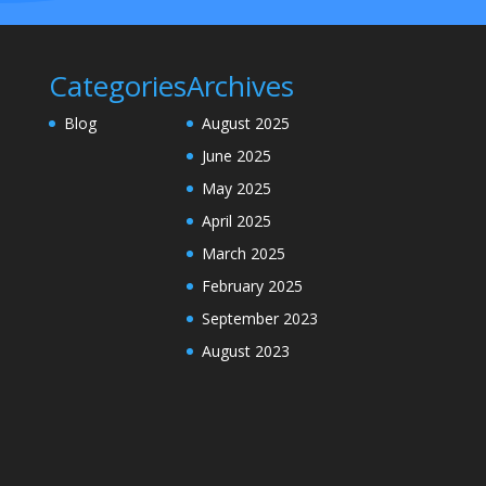
Categories
Archives
Blog
August 2025
June 2025
May 2025
April 2025
March 2025
February 2025
September 2023
August 2023