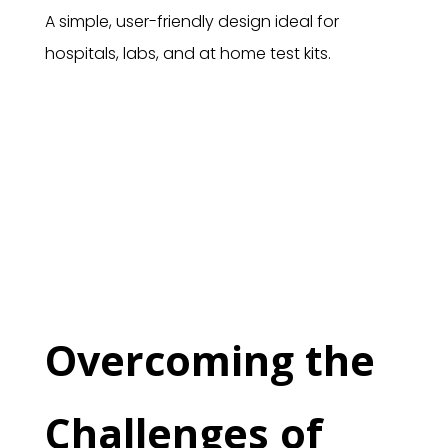
A simple, user-friendly design ideal for
hospitals, labs, and at home test kits.
Overcoming the
Challenges of