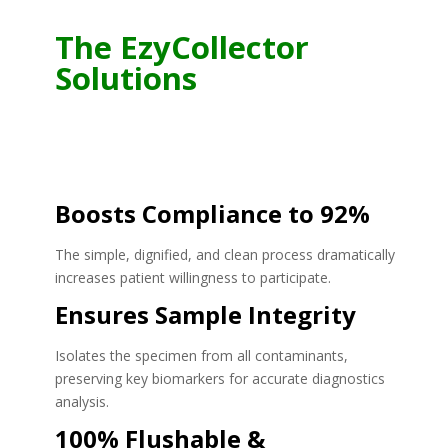
The EzyCollector
Solutions
Boosts Compliance to 92%
The simple, dignified, and clean process dramatically
increases patient willingness to participate.
Ensures Sample Integrity
Isolates the specimen from all contaminants,
preserving key biomarkers for accurate diagnostics
analysis.
100% Flushable &