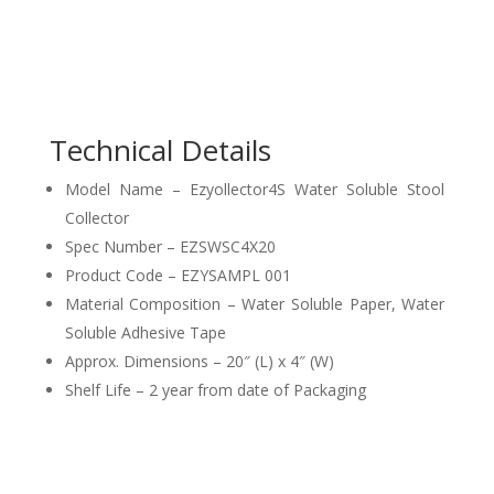
Technical Details
Model Name – Ezyollector4S Water Soluble Stool
Collector
Spec Number – EZSWSC4X20
Product Code – EZYSAMPL 001
Material Composition – Water Soluble Paper, Water
Soluble Adhesive Tape
Approx. Dimensions – 20″ (L) x 4″ (W)
Shelf Life – 2 year from date of Packaging