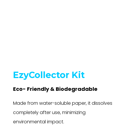
EzyCollector Kit
Eco- Friendly & Biodegradable
Made from water-soluble paper, it dissolves
completely after use, minimizing
environmental impact.