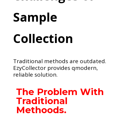
Sample
Collection
Traditional methods are outdated.
EzyCollector provides qmodern,
reliable solution.
The Problem With
Traditional
Methoods.