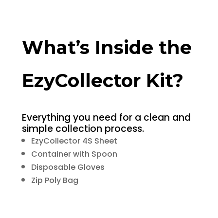
What’s Inside the
EzyCollector Kit?
Everything you need for a clean and
simple collection process.
EzyCollector 4S Sheet
Container with Spoon
Disposable Gloves
Zip Poly Bag