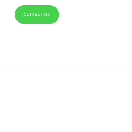
Contact Us