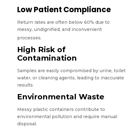
Low Patient Compliance
Return rates are often below 60% due to
messy, undignified, and inconvenient
processes.
High Risk of
Contamination
Samples are easily compromised by urine, toilet
water, or cleaning agents, leading to inaccurate
results.
Environmental Waste
Messy plastic containers contribute to
environmental pollution and require manual
disposal.