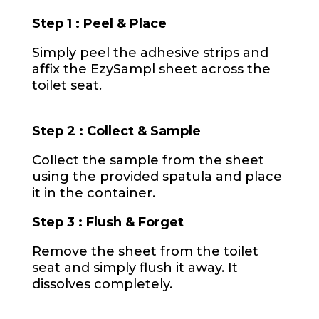
Step 1 : Peel & Place
Simply peel the adhesive strips and
affix the EzySampl sheet across the
toilet seat
.
Step 2 : Collect & Sample
Collect the sample from the sheet
using the provided spatula and place
it in the container.
Step 3 : Flush & Forget
Remove the sheet from the toilet
seat and simply flush it away. It
dissolves completely.