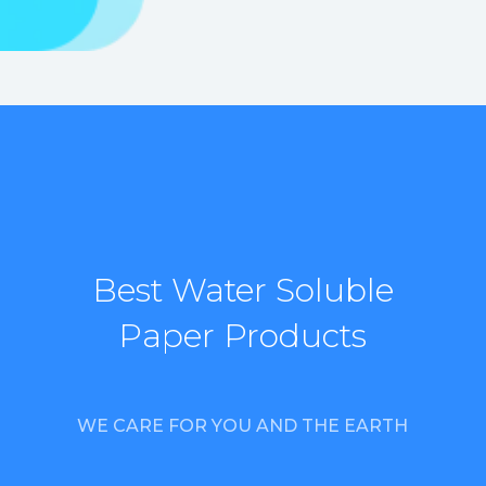
Best Water Soluble
Paper Products
WE CARE FOR YOU AND THE EARTH