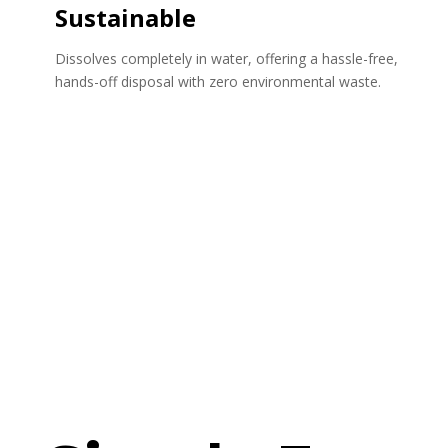
Sustainable
Dissolves completely in water, offering a hassle-free,
hands-off disposal with zero environmental waste.