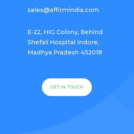
sales@affirmindia.com
E-22, HIG Colony, Behind
Shefali Hospital Indore,
Madhya Pradesh 452018
GET IN TOUCH