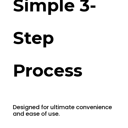
Simple 3-
Step
Process
Designed for ultimate convenience
and ease of use.