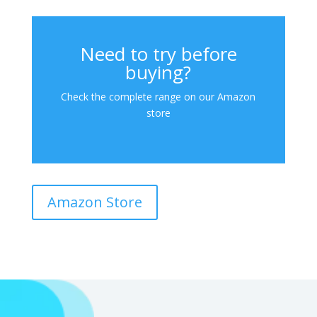
Need to try before
buying?
Check the complete range on our Amazon
store
Amazon Store