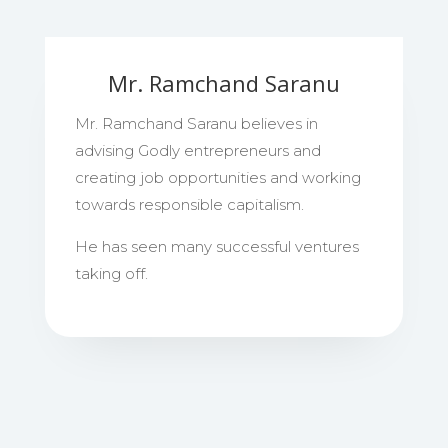
Mr. Ramchand Saranu
Mr. Ramchand Saranu believes in
advising Godly entrepreneurs and
creating job opportunities and working
towards responsible capitalism.
He has seen many successful ventures
taking off.