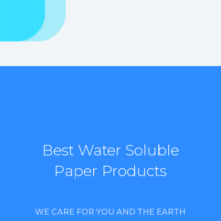
Best Water Soluble
Paper Products
WE CARE FOR YOU AND THE EARTH