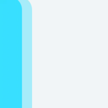
Water Soluble Paper