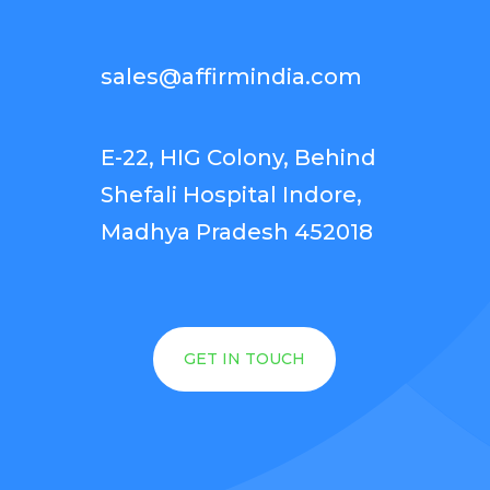
sales@affirmindia.com
E-22, HIG Colony, Behind
Shefali Hospital Indore,
Madhya Pradesh 452018
GET IN TOUCH