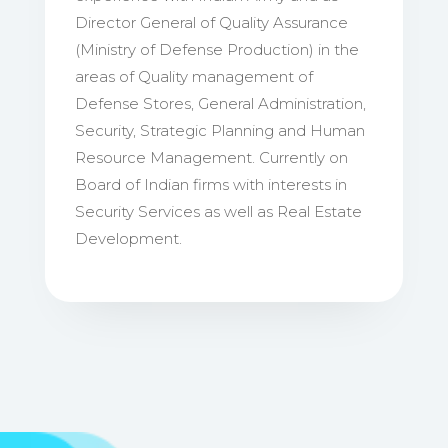
Director General of Quality Assurance
(Ministry of Defense Production) in the
areas of Quality management of
Defense Stores, General Administration,
Security, Strategic Planning and Human
Resource Management. Currently on
Board of Indian firms with interests in
Security Services as well as Real Estate
Development.