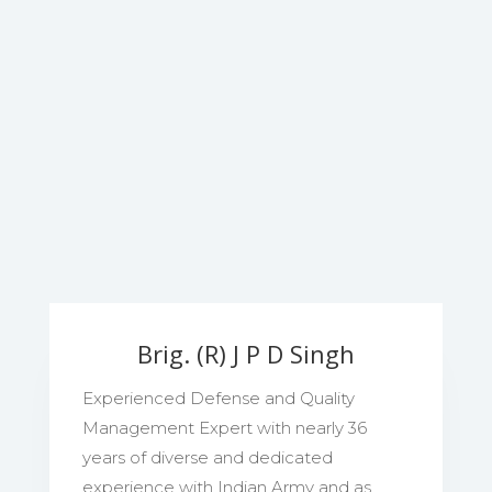
Brig. (R) J P D Singh
Experienced Defense and Quality
Management Expert with nearly 36
years of diverse and dedicated
experience with Indian Army and as