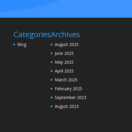
Categories
Archives
Blog
August 2025
June 2025
May 2025
April 2025
March 2025
February 2025
September 2023
August 2023