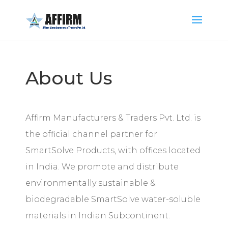
About Us
Affirm Manufacturers & Traders Pvt. Ltd. is
the official channel partner for
SmartSolve Products, with offices located
in India. We promote and distribute
environmentally sustainable &
biodegradable SmartSolve water-soluble
materials in Indian Subcontinent.