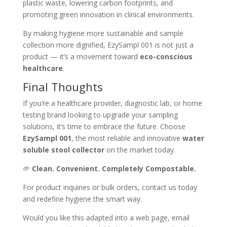
plastic waste, lowering carbon footprints, and
promoting green innovation in clinical environments.
By making hygiene more sustainable and sample
collection more dignified, EzySampl 001 is not just a
product — it’s a movement toward
eco-conscious
healthcare
.
Final Thoughts
If you’re a healthcare provider, diagnostic lab, or home
testing brand looking to upgrade your sampling
solutions, it’s time to embrace the future. Choose
EzySampl 001
, the most reliable and innovative
water
soluble stool collector
on the market today.
🌱
Clean. Convenient. Completely Compostable.
For product inquiries or bulk orders, contact us today
and redefine hygiene the smart way.
Would you like this adapted into a web page, email