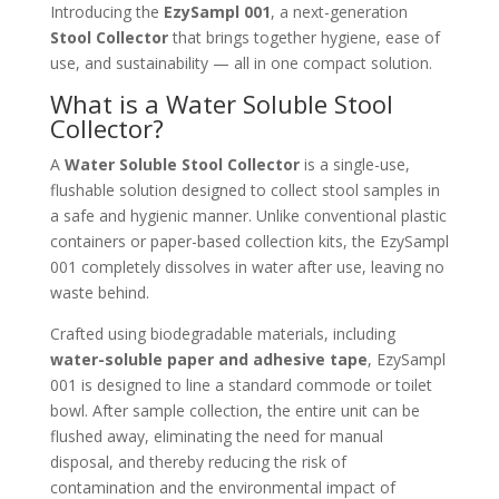
Introducing the
EzySampl 001
, a next-generation
Stool Collector
that brings together hygiene, ease of
use, and sustainability — all in one compact solution.
What is a Water Soluble Stool
Collector?
A
Water Soluble Stool Collector
is a single-use,
flushable solution designed to collect stool samples in
a safe and hygienic manner. Unlike conventional plastic
containers or paper-based collection kits, the EzySampl
001 completely dissolves in water after use, leaving no
waste behind.
Crafted using biodegradable materials, including
water-soluble paper and adhesive tape
, EzySampl
001 is designed to line a standard commode or toilet
bowl. After sample collection, the entire unit can be
flushed away, eliminating the need for manual
disposal, and thereby reducing the risk of
contamination and the environmental impact of