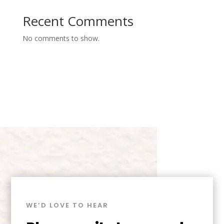
Recent Comments
No comments to show.
WE’D LOVE TO HEAR