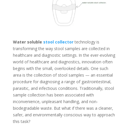
Water soluble
stool collector
technology is
transforming the way stool samples are collected in
healthcare and diagnostic settings. In the ever-evolving
world of healthcare and diagnostics, innovation often
begins with the small, overlooked details. One such
area is the collection of stool samples — an essential
procedure for diagnosing a range of gastrointestinal,
parasitic, and infectious conditions. Traditionally, stool
sample collection has been associated with
inconvenience, unpleasant handling, and non-
biodegradable waste. But what if there was a cleaner,
safer, and environmentally conscious way to approach
this task?