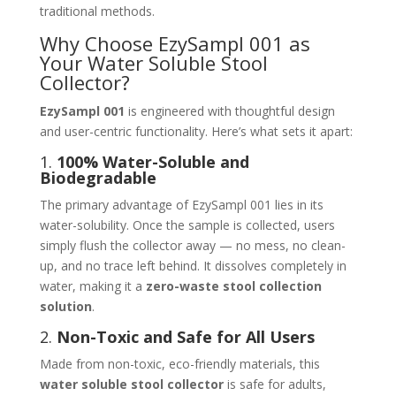
traditional methods.
Why Choose EzySampl 001 as
Your Water Soluble Stool
Collector?
EzySampl 001
is engineered with thoughtful design
and user-centric functionality. Here’s what sets it apart:
1.
100% Water-Soluble and
Biodegradable
The primary advantage of EzySampl 001 lies in its
water-solubility. Once the sample is collected, users
simply flush the collector away — no mess, no clean-
up, and no trace left behind. It dissolves completely in
water, making it a
zero-waste stool collection
solution
.
2.
Non-Toxic and Safe for All Users
Made from non-toxic, eco-friendly materials, this
water soluble stool collector
is safe for adults,