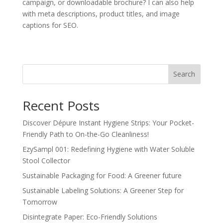
campaign, or downloadable brochure? I can also help
with meta descriptions, product titles, and image
captions for SEO.
Search
Recent Posts
Discover Dépure Instant Hygiene Strips: Your Pocket-
Friendly Path to On-the-Go Cleanliness!
EzySampl 001: Redefining Hygiene with Water Soluble
Stool Collector
Sustainable Packaging for Food: A Greener future
Sustainable Labeling Solutions: A Greener Step for
Tomorrow
Disintegrate Paper: Eco-Friendly Solutions