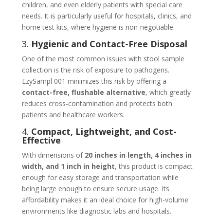
children, and even elderly patients with special care
needs. It is particularly useful for hospitals, clinics, and
home test kits, where hygiene is non-negotiable.
3.
Hygienic and Contact-Free Disposal
One of the most common issues with stool sample
collection is the risk of exposure to pathogens.
EzySampl 001 minimizes this risk by offering a
contact-free, flushable alternative
, which greatly
reduces cross-contamination and protects both
patients and healthcare workers.
4.
Compact, Lightweight, and Cost-
Effective
With dimensions of
20 inches in length, 4 inches in
width, and 1 inch in height
, this product is compact
enough for easy storage and transportation while
being large enough to ensure secure usage. Its
affordability makes it an ideal choice for high-volume
environments like diagnostic labs and hospitals.