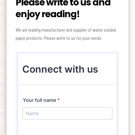
Please write to us and
enjoy reading!
We are leading manufacturer and supplier of water soluble
paper products. Please write to us for your needs.