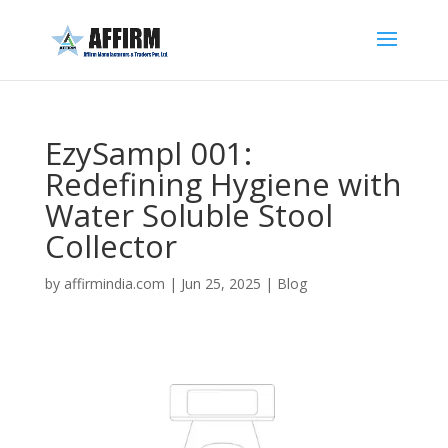
EzySampl 001:
Redefining Hygiene with
Water Soluble Stool
Collector
by
affirmindia.com
|
Jun 25, 2025
|
Blog