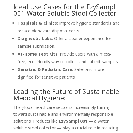
Ideal Use Cases for the EzySampl
001
Water Soluble Stool Collector
Hospitals & Clinics
: Improve hygiene standards and
reduce biohazard disposal costs.
Diagnostic Labs
: Offer a cleaner experience for
sample submission.
At-Home Test Kits
: Provide users with a mess-
free, eco-friendly way to collect and submit samples.
Geriatric & Pediatric Care
: Safer and more
dignified for sensitive patients.
Leading the Future of Sustainable
Medical Hygiene:
The global healthcare sector is increasingly turning
toward sustainable and environmentally responsible
solutions. Products like
EzySampl 001
— a water
soluble stool collector — play a crucial role in reducing